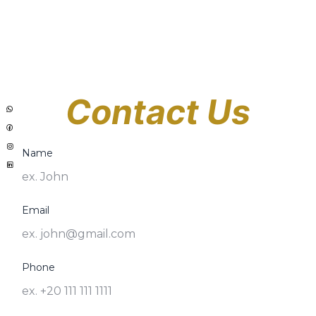
Contact Us
Name
Email
Phone