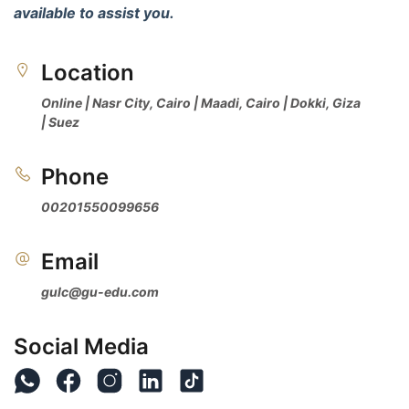
available to assist you.
Location 
Online | Nasr City, Cairo | Maadi, Cairo | Dokki, Giza 
| Suez
Phone 
00201550099656
Email 
gulc@gu-edu.com
Social Media