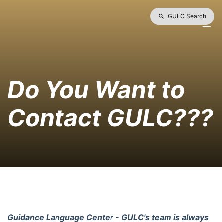
GULC Search
Do You Want to 
Contact GULC???
Guidance Language Center - GULC's team is always 