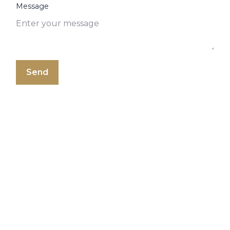
Message
Send